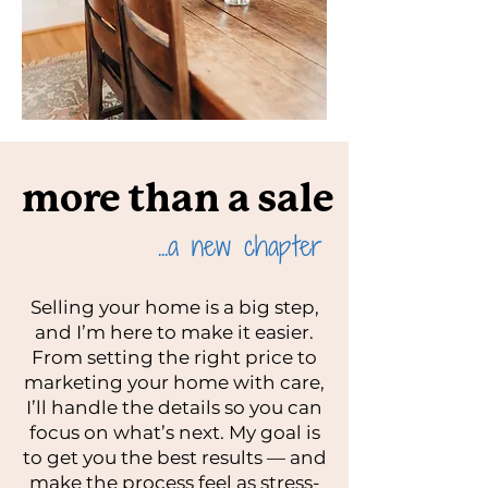
more than a sale
...a new chapter
Selling your home is a big step,
and I’m here to make it easier.
From setting the right price to
marketing your home with care,
I’ll handle the details so you can
focus on what’s next. My goal is
to get you the best results — and
make the process feel as stress-