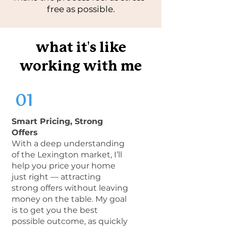
free as possible.
'
what it
s like
working with me
01
Smart Pricing, Strong
Offers
With a deep understanding
of the Lexington market, I’ll
help you price your home
just right — attracting
strong offers without leaving
money on the table. My goal
is to get you the best
possible outcome, as quickly