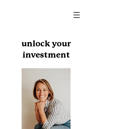
unlock your
investment