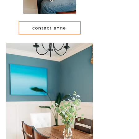
contact anne