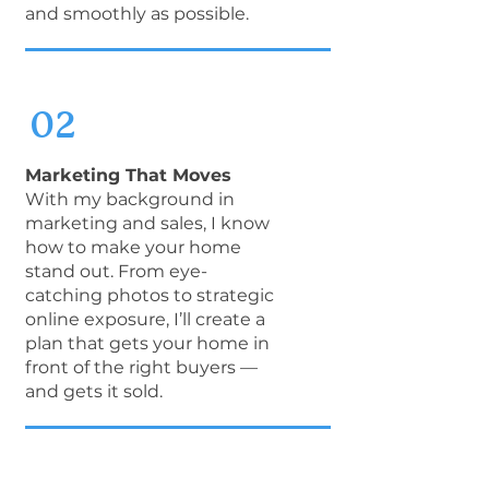
and smoothly as possible.
02
Marketing That Moves
With my background in
marketing and sales, I know
how to make your home
stand out. From eye-
catching photos to strategic
online exposure, I’ll create a
plan that gets your home in
front of the right buyers —
and gets it sold.