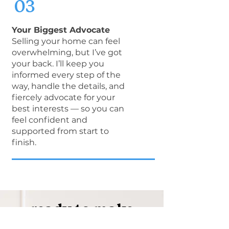
03
Your Biggest Advocate
Selling your home can feel
overwhelming, but I’ve got
your back. I’ll keep you
informed every step of the
way, handle the details, and
fiercely advocate for your
best interests — so you can
feel confident and
supported from start to
finish.
ready to make