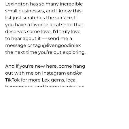
Lexington has 
so
 many incredible 
small businesses, and I know this 
list just scratches the surface. If 
you have a favorite local shop that 
deserves some love, I’d truly love 
to hear about it — send me a 
message or tag @livengoodinlex 
the next time you’re out exploring.
And if you're new here, come hang 
out with me on Instagram and/or 
TikTok for more Lex gems, local 
happenings, and home inspiration. 
💛
Follow @livengoodinlex →