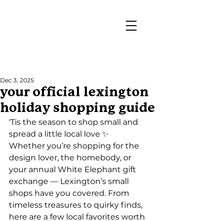
Post
Dec 3, 2025
your official lexington
holiday shopping guide
‘Tis the season to shop small and 
spread a little local love ✨
Whether you’re shopping for the 
design lover, the homebody, or 
your annual White Elephant gift 
exchange — Lexington’s small 
shops have you covered. From 
timeless treasures to quirky finds, 
here are a few local favorites worth 