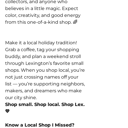
collectors, and anyone who 
believes in a little magic. Expect 
color, creativity, and good energy 
from this one-of-a-kind shop. 🌈
Make it a local holiday tradition! 
Grab a coffee, tag your shopping 
buddy, and plan a weekend stroll 
through Lexington’s favorite small 
shops. When you shop local, you’re 
not just crossing names off your 
list — you’re supporting neighbors, 
makers, and dreamers who make 
our city shine.
Shop small. Shop local. Shop Lex. 
💛
Know a Local Shop I Missed?