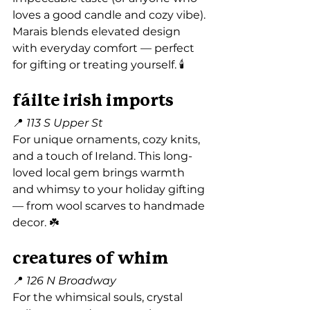
loves a good candle and cozy vibe). 
Marais blends elevated design 
with everyday comfort — perfect 
for gifting or treating yourself. 🕯️
fáilte irish imports
📍 
113 S Upper St
For unique ornaments, cozy knits, 
and a touch of Ireland. This long-
loved local gem brings warmth 
and whimsy to your holiday gifting 
— from wool scarves to handmade 
decor. ☘️
creatures of whim
📍 
126 N Broadway
For the whimsical souls, crystal 