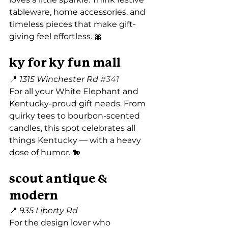
tableware, home accessories, and 
timeless pieces that make gift-
giving feel effortless. 🎀
ky for ky fun mall
📍 
1315 Winchester Rd 
#341
For all your White Elephant and 
Kentucky-proud gift needs. From 
quirky tees to bourbon-scented 
candles, this spot celebrates all 
things Kentucky — with a heavy 
dose of humor. 🐎
scout antique & 
modern
📍 
935 Liberty Rd
For the design lover who 