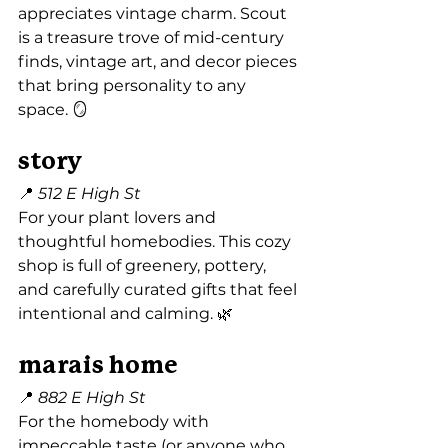
appreciates vintage charm. Scout 
is a treasure trove of mid-century 
finds, vintage art, and decor pieces 
that bring personality to any 
space. 🪞
story
📍 
512 E High St
For your plant lovers and 
thoughtful homebodies. This cozy 
shop is full of greenery, pottery, 
and carefully curated gifts that feel 
intentional and calming. 🌿
marais home
📍 
882 E High St
For the homebody with 
impeccable taste (or anyone who 