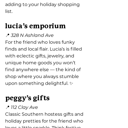
adding to your holiday shopping 
list.
lucia’s emporium
📍 
328 N Ashland Ave
For the friend who loves funky 
finds and local flair. Lucia’s is filled 
with eclectic gifts, jewelry, and 
unique home goods you won’t 
find anywhere else — the kind of 
shop where you always stumble 
upon something delightful. ✨
peggy’s gifts
📍 
112 Clay Ave
Classic Southern hostess gifts and 
holiday pretties for the friend who 
loves a little sparkle. Think festive 