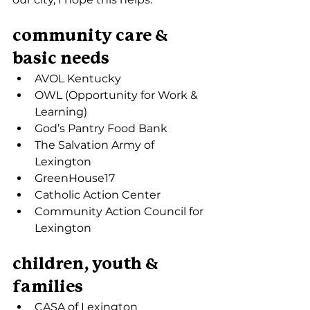
community care & 
basic needs
AVOL Kentucky
OWL (Opportunity for Work & 
Learning)
God’s Pantry Food Bank
The Salvation Army of 
Lexington
GreenHouse17
Catholic Action Center
Community Action Council for 
Lexington
children, youth & 
families
CASA of Lexington