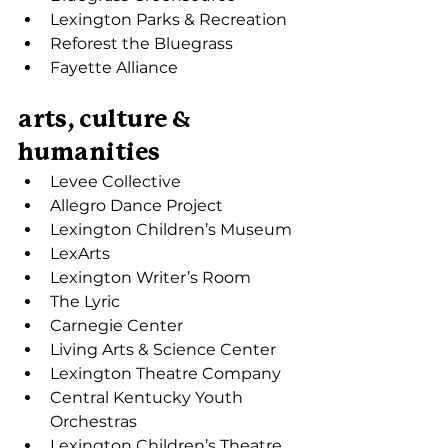
Lexington Parks & Recreation
Reforest the Bluegrass
Fayette Alliance
arts, culture & 
humanities
Levee Collective
Allegro Dance Project
Lexington Children’s Museum
LexArts
Lexington Writer’s Room
The Lyric
Carnegie Center
Living Arts & Science Center
Lexington Theatre Company
Central Kentucky Youth 
Orchestras
Lexington Children’s Theatre