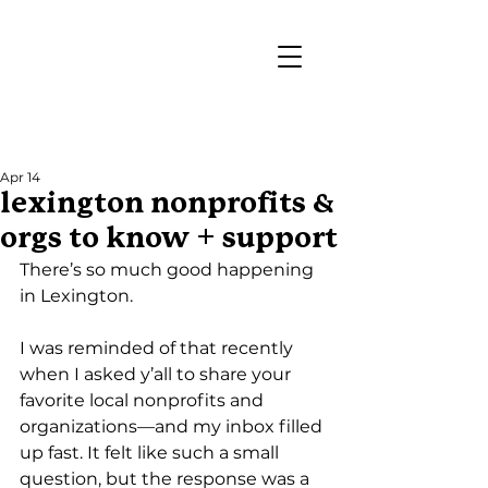
Post
Apr 14
lexington nonprofits &
orgs to know + support
There’s so much good happening 
in Lexington.
I was reminded of that recently 
when I asked y’all to share your 
favorite local nonprofits and 
organizations—and my inbox filled 
up fast. It felt like such a small 
question, but the response was a 