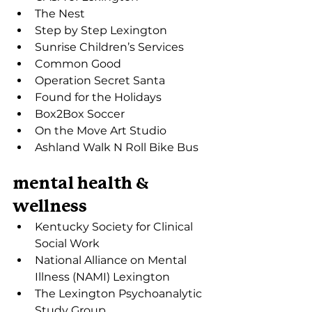
The Nest
Step by Step Lexington
Sunrise Children’s Services
Common Good
Operation Secret Santa
Found for the Holidays
Box2Box Soccer
On the Move Art Studio
Ashland Walk N Roll Bike Bus
mental health & 
wellness
Kentucky Society for Clinical 
Social Work
National Alliance on Mental 
Illness (NAMI) Lexington
The Lexington Psychoanalytic 
Study Group