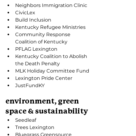
Neighbors Immigration Clinic
CivicLex
Build Inclusion
Kentucky Refugee Ministries
Community Response 
Coalition of Kentucky
PFLAG Lexington
Kentucky Coalition to Abolish 
the Death Penalty
MLK Holiday Committee Fund
Lexington Pride Center
JustFundKY
environment, green 
space & sustainability
Seedleaf
Trees Lexington
Bluegrass Greensource