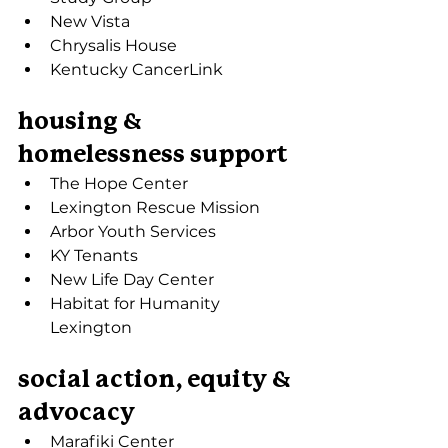
New Vista
Chrysalis House
Kentucky CancerLink
housing & 
homelessness support
The Hope Center
Lexington Rescue Mission
Arbor Youth Services
KY Tenants
New Life Day Center
Habitat for Humanity 
Lexington
social action, equity & 
advocacy
Marafiki Center