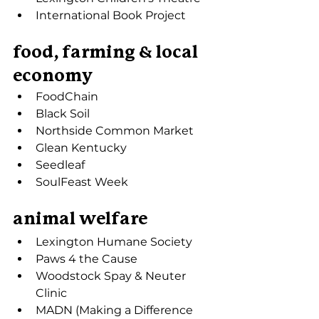
International Book Project
food, farming & local 
economy
FoodChain
Black Soil
Northside Common Market
Glean Kentucky
Seedleaf
SoulFeast Week
animal welfare
Lexington Humane Society
Paws 4 the Cause
Woodstock Spay & Neuter 
Clinic
MADN (Making a Difference 