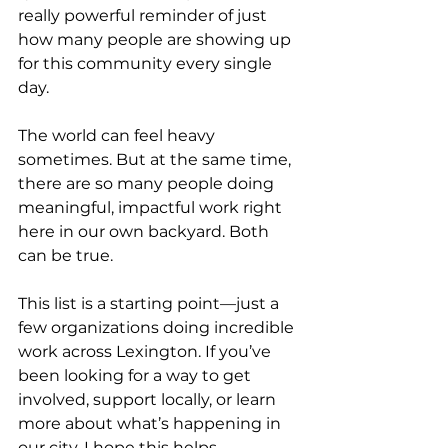
really powerful reminder of just 
how many people are showing up 
for this community every single 
day.
The world can feel heavy 
sometimes. But at the same time, 
there are so many people doing 
meaningful, impactful work right 
here in our own backyard. Both 
can be true.
This list is a starting point—just a 
few organizations doing incredible 
work across Lexington. If you’ve 
been looking for a way to get 
involved, support locally, or learn 
more about what’s happening in 
our city, I hope this helps.